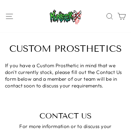
Skip
to
SITE NAVIGATION
SEAR
C
content
CUSTOM PROSTHETICS
If you have a Custom Prosthetic in mind that we
don't currently stock, please fill out the Contact Us
form below and a member of our team will be in
contact soon to discuss your requirements.
CONTACT US
For more information or to discuss your