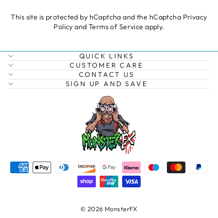
This site is protected by hCaptcha and the hCaptcha
Privacy
Policy
and
Terms of Service
apply.
QUICK LINKS
CUSTOMER CARE
CONTACT US
SIGN UP AND SAVE
© 2026 MonsterFX