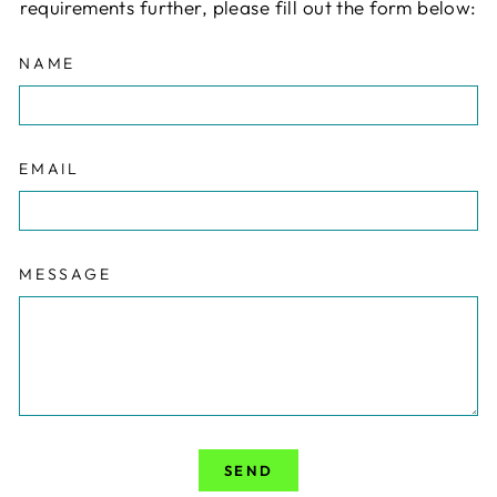
requirements further, please fill out the form below:
NAME
EMAIL
MESSAGE
SEND
SEND